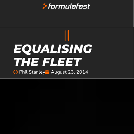
EQUALISING
THE FLEET
Phil Stanley
August 23, 2014