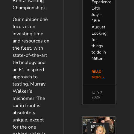
Rental Karting
Experience
Championship).
14th
July –
Our number one
16th
focus is on
August
investing time
Looking
for
and resources on
things
the fleet, with
to do in
state-of-the-art
Milton
technology and
an F1-inspired
READ
approach to
MORE »
testing. Murray
Walker’s
JULY 2,
2026
misnomer ‘The
car in front is
absolutely
unique, except
for the one
ESCAPE
ROOMS