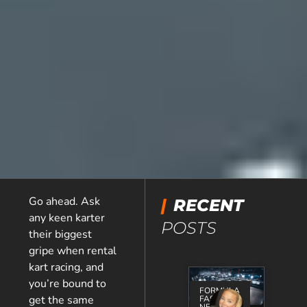
Go ahead. Ask
|
RECENT
any keen karter
POSTS
their biggest
gripe when rental
kart racing, and
you’re bound to
FORMULA
get the same
FAST
NEWS