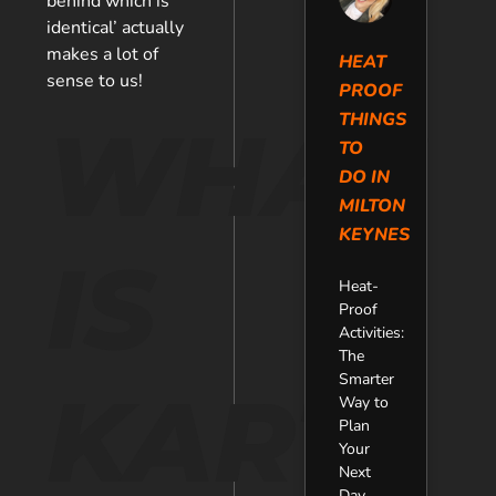
behind which is
identical’ actually
makes a lot of
HEAT
sense to us!
PROOF
THINGS
WHAT
TO
DO IN
MILTON
KEYNES
IS
Heat-
Proof
Activities:
The
Smarter
KART
Way to
Plan
Your
Next
Day