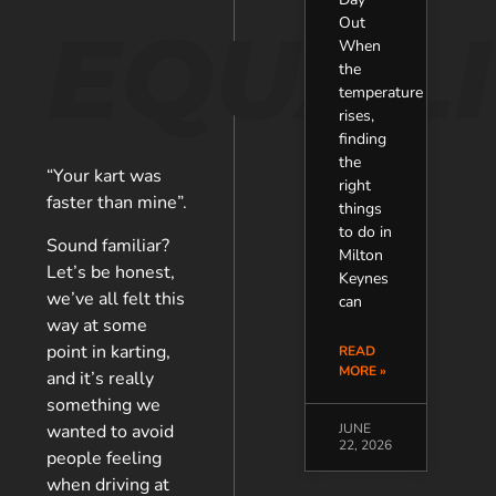
EQUALI
Out
When
the
temperature
rises,
finding
the
“Your kart was
right
faster than mine”.
things
to do in
Sound familiar?
Milton
Let’s be honest,
Keynes
we’ve all felt this
can
way at some
point in karting,
READ
MORE »
and it’s really
something we
wanted to avoid
JUNE
22, 2026
people feeling
when driving at