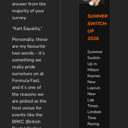
answer from the
majority of your
SUMMER
survey:
SWITCH-
“Kart Equality.”
UP
2026
Personally, these
are my favourite
Summer
two words – it’s
Switch-
something we
Up in
really pride
Milton
ourselves on at
Keynes
Formula Fast,
New
and it’s one of
Layout,
New
the reasons we
Lap
are picked as the
Times,
host venue for
Limited-
events like the
Time
BRKC (British
Racing