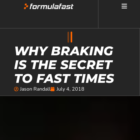
WHY BRAKING
IS THE SECRET
TO FAST TIMES
Jason Randall
July 4, 2018