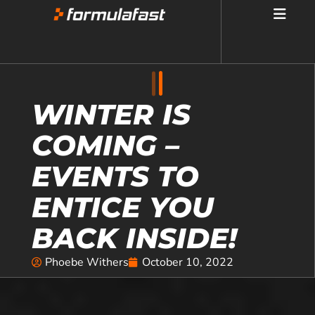
WINTER IS
COMING –
EVENTS TO
ENTICE YOU
BACK INSIDE!
Phoebe Withers
October 10, 2022