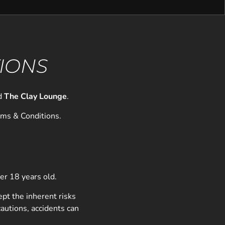
TIONS
d
The Clay Lounge
.
rms & Conditions.
der 18 years old.
ept the inherent risks
autions, accidents can