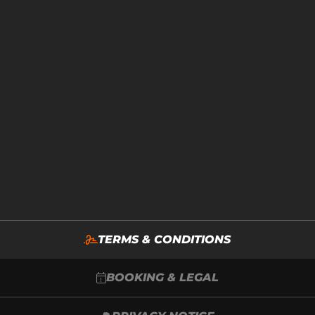
TERMS & CONDITIONS
BOOKING & LEGAL