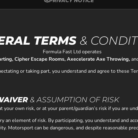
PRIVACY NOTICE
ERAL TERMS
& CONDI
Formula Fast Ltd operates
arting, Cipher Escape Rooms, Axecelerate Axe Throwing,
an
pectating or taking part, you understand and agree to these Te
 WAIVER
& ASSUMPTION OF RISK
 at your own risk, or at your parent/guardian’s risk if you are un
arry an element of risk. By participating, you understand and acc
ivity. Motorsport can be dangerous, and despite reasonable prec