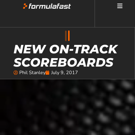
NEW ON-TRACK
SCOREBOARDS
Phil Stanley
July 9, 2017