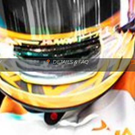
Y
DETAILS & FAQ