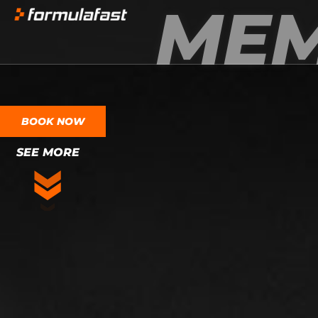
MEM
BOOK NOW
SEE MORE