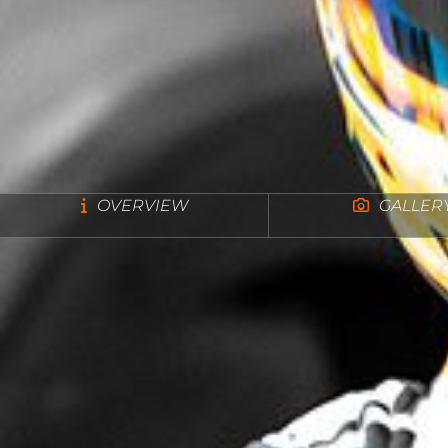
OVERVIEW
GALLER