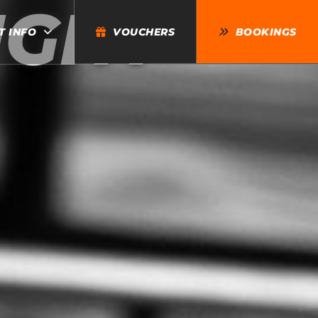
IGHT
T INFO
VOUCHERS
BOOKINGS