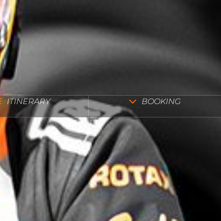
ITINERARY
BOOKING