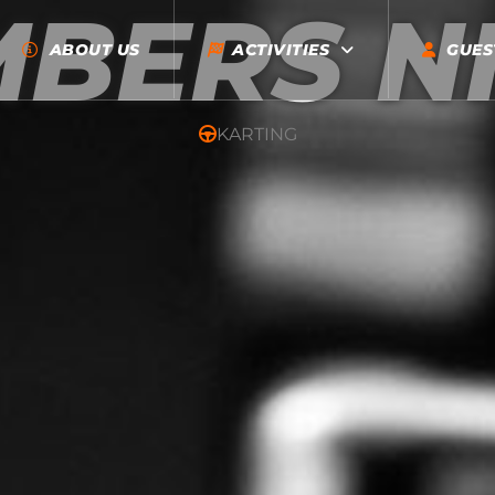
BERS N
ABOUT US
ACTIVITIES
GUES
KARTING