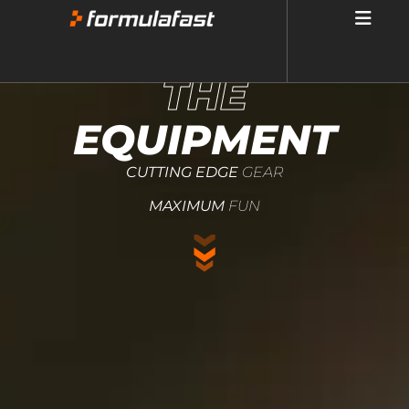
THE
EQUIPMENT
CUTTING EDGE
GEAR
MAXIMUM
FUN