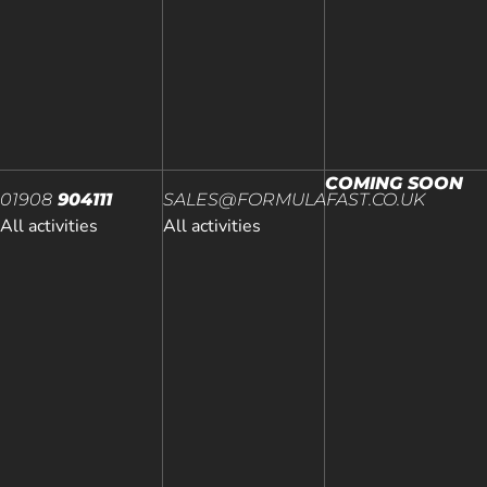
COMING SOON
01908
904111
SALES@FORMULAFAST.CO.UK
All activities
All activities