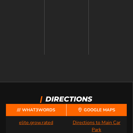
|
DIRECTIONS
/// WHAT3WORDS
GOOGLE MAPS
elite.grow.rated
Directions to Main Car
Park