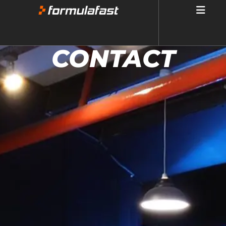
CONTACT