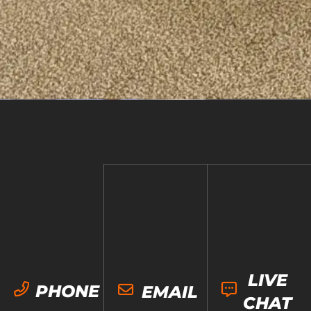
LIVE
PHONE
EMAIL
CHAT