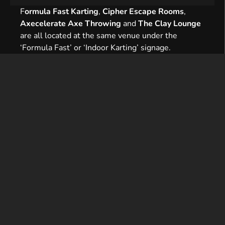
F
ormula Fast Karting
,
Cipher Escape Rooms
,
Axecelerate Axe Throwing
and
The Clay Lounge
are all located at the same venue under the
‘Formula Fast’ or ‘Indoor Karting’ signage.
Formula Fast is located just off the A5 at the
Bletcham Way junction. We are close to the MK1
complex (MK Stadium, IKEA and Asda Superstore).
Sat navs (MK1 1JJ) will usually take you to our
entrance, but please look out for our signage.
When you are within half a mile of the
circuit, follow signs to Mount Farm, then look
for
Bond Avenue
.
Bond Avenue spans two sides of a double
roundabout. The correct road is signposted
←
Indoor Karting.
Continue up the hill until you see
Bond
Estate,
near the top of Bond Avenue and on