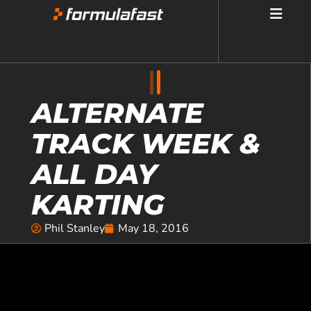
ALTERNATE
TRACK WEEK &
ALL DAY
KARTING
Phil Stanley
May 18, 2016