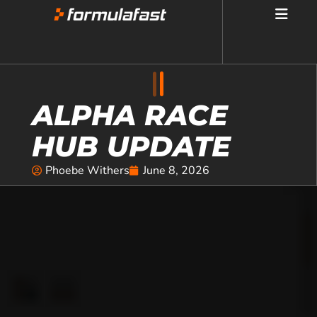
ALPHA RACE
HUB UPDATE
Phoebe Withers
June 8, 2026