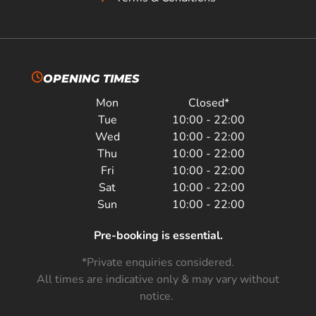
OPENING TIMES
Mon
Closed*
Tue
10:00 - 22:00
Wed
10:00 - 22:00
Thu
10:00 - 22:00
Fri
10:00 - 22:00
Sat
10:00 - 22:00
Sun
10:00 - 22:00
Pre-booking is essential.
*Private enquiries considered.
All times are indicative only & may vary without
notice.