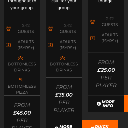
throughout to
call' for your
lounge.
your group.
group.
2-12
GUESTS
2-12
2-12
GUESTS
GUESTS
ADULTS
(15YRS+)
ADULTS
ADULTS
(15YRS+)
(15YRS+)
FROM
BOTTOMLESS
BOTTOMLESS
£25.00
DRINKS
DRINKS
PER
PLAYER
BOTTOMLESS
FROM
PIZZA
£35.00
MORE
PER
FROM
INFO
PLAYER
£45.00
PER
MORE
QUICK