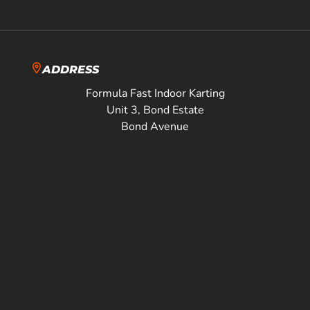
ADDRESS
Formula Fast Indoor Karting
Unit 3, Bond Estate
Bond Avenue
Milton Keynes
MK1 1JJ
Directions
01908 904111
sales@formulafast.co.uk