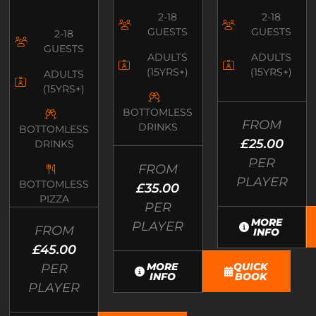
2-18
2-18
GUESTS
GUESTS
2-18
GUESTS
ADULTS
ADULTS
(15YRS+)
(15YRS+)
ADULTS
(15YRS+)
BOTTOMLESS
FROM
DRINKS
BOTTOMLESS
£25.00
DRINKS
PER
FROM
PLAYER
BOTTOMLESS
£35.00
PIZZA
PER
MORE
PLAYER
FROM
INFO
£45.00
MORE
QUICK
PER
INFO
BOOK
PLAYER