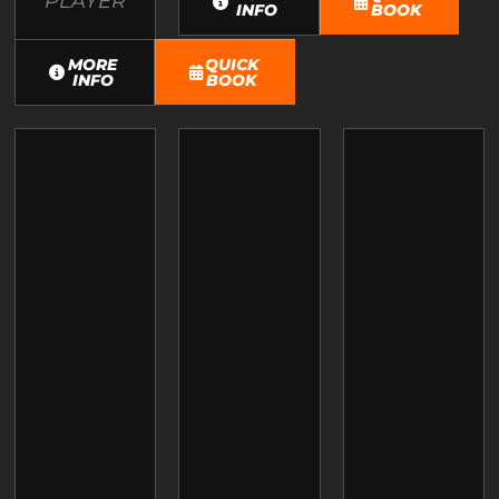
PLAYER
INFO
BOOK
MORE
QUICK
INFO
BOOK