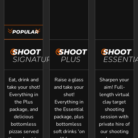
POPULAR
SHOOT
SHOOT
SHOOT
SIGNATURE
PLUS
ESSENTI
Eat, drink and
Raise a glass
Sharpen your
take your shot!
and take your
aim! Full-
Everything in
shot!
length virtual
the Plus
Everything in
clay target
package, and
the Essential
shooting
delicious
package, plus
session with
bottomless
bottomless
private hire of
pizzas served
soft drinks 'on
our shooting