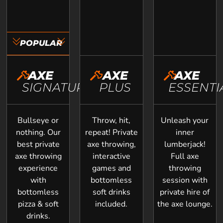
POPULAR
AXE
AXE
AXE
SIGNATURE
PLUS
ESSENTI
Bullseye or
Throw, hit,
Unleash your
nothing. Our
repeat! Private
inner
best private
axe throwing,
lumberjack!
axe throwing
interactive
Full axe
experience
games and
throwing
with
bottomless
session with
bottomless
soft drinks
private hire of
pizza & soft
included.
the axe lounge.
drinks.