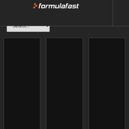
Adults
(15yrs+)