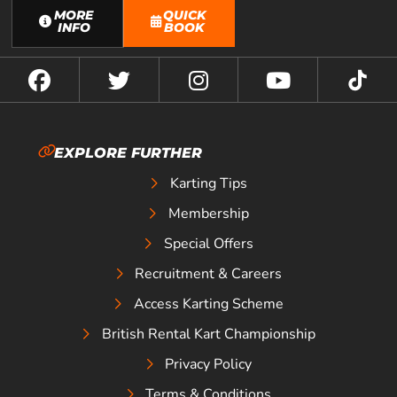
MORE
QUICK
INFO
BOOK
EXPLORE FURTHER
Karting Tips
Membership
Special Offers
Recruitment & Careers
Access Karting Scheme
British Rental Kart Championship
Privacy Policy
Terms & Conditions