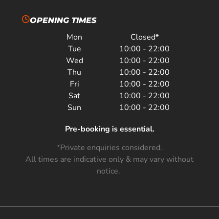
OPENING TIMES
Mon
Closed*
Tue
10:00 - 22:00
Wed
10:00 - 22:00
Thu
10:00 - 22:00
Fri
10:00 - 22:00
Sat
10:00 - 22:00
Sun
10:00 - 22:00
Pre-booking is essential.
*Private enquiries considered.
All times are indicative only & may vary without
notice.