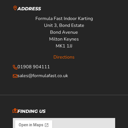
ADDRESS
Formula Fast Indoor Karting
Unit 3, Bond Estate
Bond Avenue
Milton Keynes
MK1 1JJ
Directions
01908 904111
sales@formulafast.co.uk
FINDING US