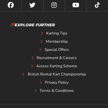
EXPLORE FURTHER
Karting Tips
Membership
Special Offers
Recruitment & Careers
Access Karting Scheme
British Rental Kart Championship
Privacy Policy
Terms & Conditions