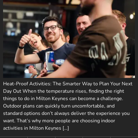
Heat-Proof Activities: The Smarter Way to Plan Your Next
Day Out When the temperature rises, finding the right
things to do in Milton Keynes can become a challenge.
Outdoor plans can quickly turn uncomfortable, and
standard options don’t always deliver the experience you
want. That’s why more people are choosing indoor
activities in Milton Keynes […]