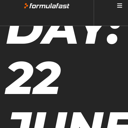
DAY:
22
JUN