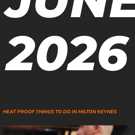
2026
HEAT PROOF THINGS TO DO IN MILTON KEYNES