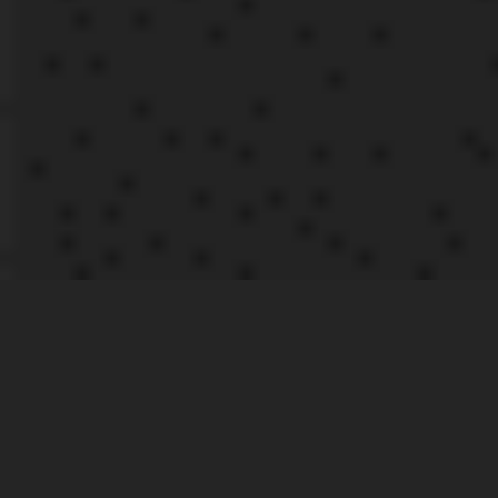
If you’re
|
RECENT
passionate about
POSTS
driving, and want
to be race-ready
this 2023, keep
reading for the
AXE
key dates that
THROWING