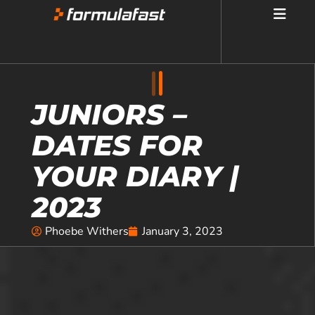
JUNIORS –
DATES FOR
YOUR DIARY |
2023
Phoebe Withers
January 3, 2023