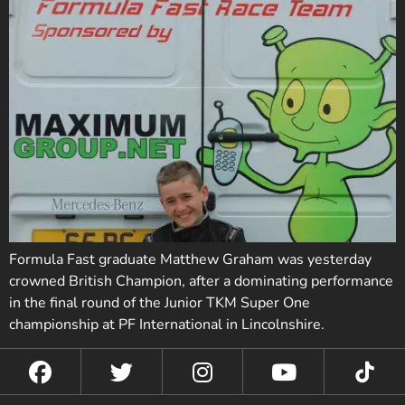
Formula Fast graduate Matthew Graham was yesterday
crowned British Champion, after a dominating performance
in the final round of the Junior TKM Super One
championship at PF International in Lincolnshire.