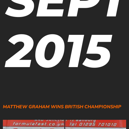
2015
MATTHEW GRAHAM WINS BRITISH CHAMPIONSHIP