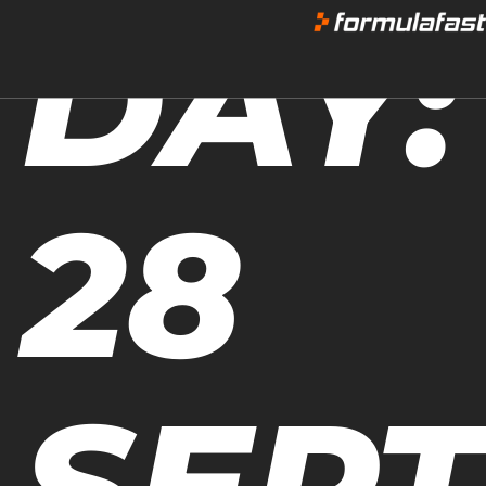
DAY:
28
SEP