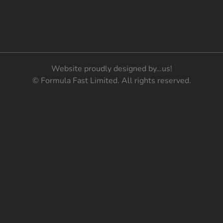
Website proudly designed by…us!
© Formula Fast Limited. All rights reserved.