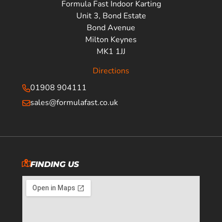
Formula Fast Indoor Karting
Unit 3, Bond Estate
Bond Avenue
Milton Keynes
MK1 1JJ
Directions
01908 904111
sales@formulafast.co.uk
FINDING US