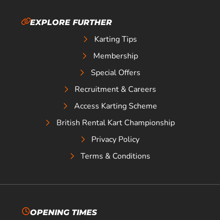
EXPLORE FURTHER
Karting Tips
Membership
Special Offers
Recruitment & Careers
Access Karting Scheme
British Rental Kart Championship
Privacy Policy
Terms & Conditions
OPENING TIMES