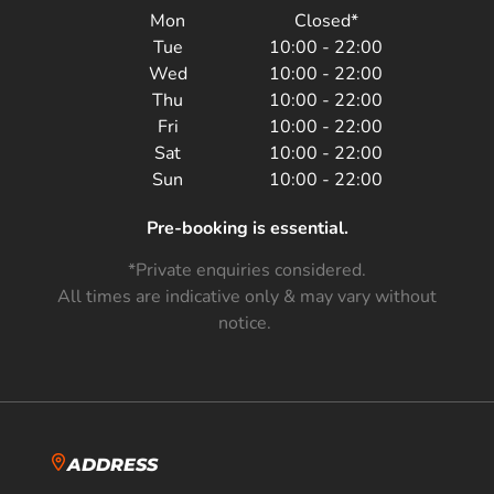
Mon
Closed*
Tue
10:00 - 22:00
Wed
10:00 - 22:00
Thu
10:00 - 22:00
Fri
10:00 - 22:00
Sat
10:00 - 22:00
Sun
10:00 - 22:00
Pre-booking is essential.
*Private enquiries considered.
All times are indicative only & may vary without
notice.
ADDRESS